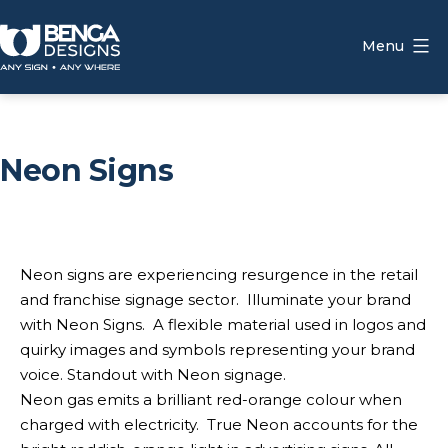
Skip
to
Menu
content
Benga
Designs
Neon Signs
Neon signs are experiencing resurgence in the retail
and franchise signage sector. Illuminate your brand
with Neon Signs. A flexible material used in logos and
quirky images and symbols representing your brand
voice. Standout with Neon signage.
Neon gas emits a brilliant red-orange colour when
charged with electricity. True Neon accounts for the