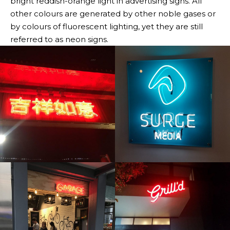
bright reddish-orange light in advertising signs. All
other colours are generated by other noble gases or
by colours of fluorescent lighting, yet they are still
referred to as neon signs.