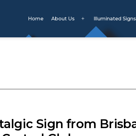
Home
About Us
Illuminated Sign
Open
menu
talgic Sign from Brisb