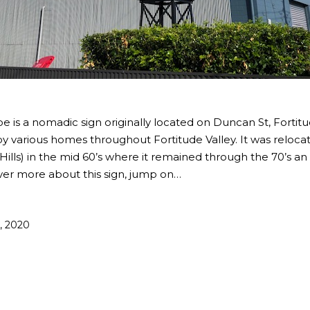
e is a nomadic sign originally located on Duncan St, Fortitu
y various homes throughout Fortitude Valley. It was relocate
lls) in the mid 60’s where it remained through the 70’s an 
over more about this sign, jump on…
1, 2020