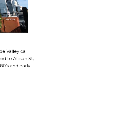
de Valley ca.
d to Allison St,
80’s and early