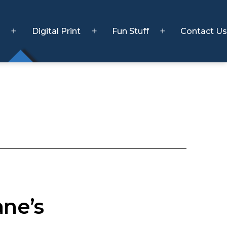
s
Digital Print
Fun Stuff
Contact Us
Open
Open
Open
menu
menu
menu
ane’s