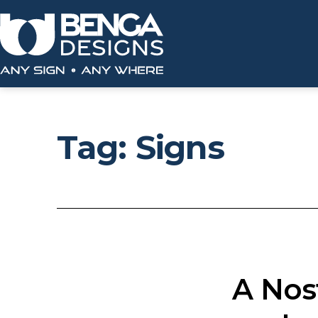
Skip
to
content
Benga
Designs
Tag:
Signs
A Nos