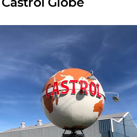
 Castrol Globe