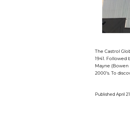
The Castrol Glob
1941. Followed b
Mayne (Bowen Hi
2000’s. To disc
Published
April 2