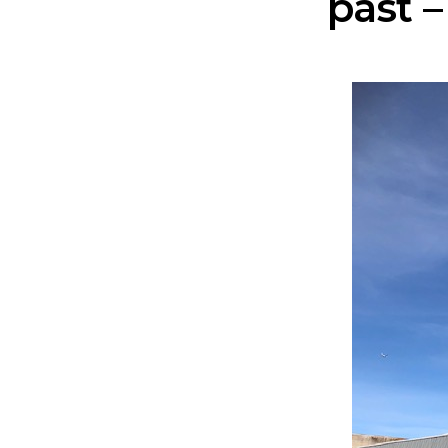
past –