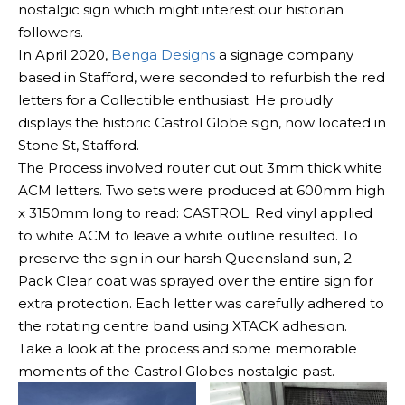
nostalgic sign which might interest our historian
followers.
In April 2020,
Benga Designs
a signage company
based in Stafford, were seconded to refurbish the red
letters for a Collectible enthusiast. He proudly
displays the historic Castrol Globe sign, now located in
Stone St, Stafford.
The Process involved router cut out 3mm thick white
ACM letters. Two sets were produced at 600mm high
x 3150mm long to read: CASTROL. Red vinyl applied
to white ACM to leave a white outline resulted. To
preserve the sign in our harsh Queensland sun, 2
Pack Clear coat was sprayed over the entire sign for
extra protection. Each letter was carefully adhered to
the rotating centre band using XTACK adhesion.
Take a look at the process and some memorable
moments of the Castrol Globes nostalgic past.