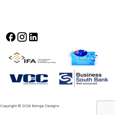
Copyright © 2026 Benga Designs