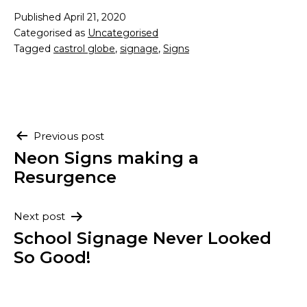
Published
April 21, 2020
Categorised as
Uncategorised
Tagged
castrol globe
,
signage
,
Signs
Post
Previous post
navigation
Neon Signs making a
Resurgence
Next post
School Signage Never Looked
So Good!