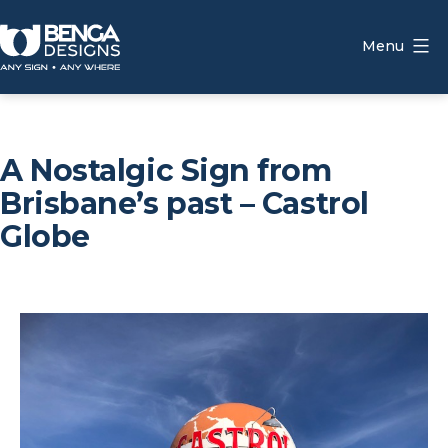
Skip
to
Menu
content
Benga
Designs
A Nostalgic Sign from
Brisbane’s past – Castrol
Globe