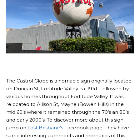
The Castrol Globe is a nomadic sign originally located
on Duncan St, Fortitude Valley ca. 1941. Followed by
various homes throughout Fortitude Valley. It was
relocated to Allison St, Mayne (Bowen Hills) in the
mid 60’s where it remained through the 70’s an 80’s
and early 2000’s. To discover more about this sign,
jump on
Lost Brisbane’s
Facebook page. They have
some interesting comments and memories of this