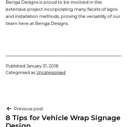
Benga Designs is proud to be involved in this
extensive project incorporating many facets of signs
and installation methods, proving the versatility of our
team here at Benga Designs.
Published
January 31, 2018
Categorised as
Uncategorised
Post
Previous post
navigation
8 Tips for Vehicle Wrap Signage
Design