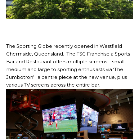
The Sporting Globe recently opened in Westfield
Chermside, Queensland. The TSG Franchise a Sports
Bar and Restaurant offers multiple screens – small,
medium and large to sporting enthusiasts via ‘The
Jumbotron’ , a centre piece at the new venue, plus
various TV screens across the entire bar.