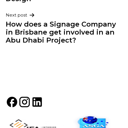
Next post
How does a Signage Company
in Brisbane get involved in an
Abu Dhabi Project?