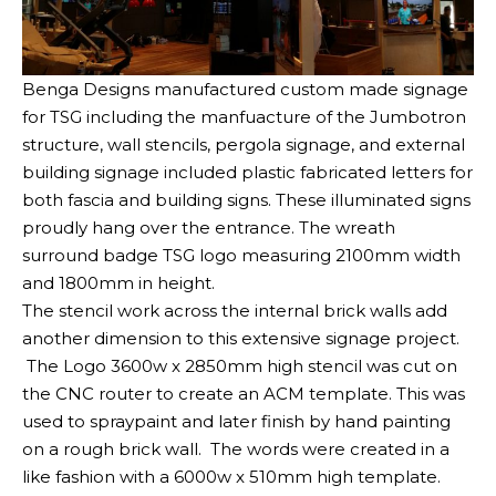
Benga Designs manufactured custom made signage
for TSG including the manfuacture of the Jumbotron
structure, wall stencils, pergola signage, and external
building signage included plastic fabricated letters for
both fascia and building signs. These illuminated signs
proudly hang over the entrance. The wreath
surround badge TSG logo measuring 2100mm width
and 1800mm in height.
The stencil work across the internal brick walls add
another dimension to this extensive signage project.
The Logo 3600w x 2850mm high stencil was cut on
the CNC router to create an ACM template. This was
used to spraypaint and later finish by hand painting
on a rough brick wall. The words were created in a
like fashion with a 6000w x 510mm high template.