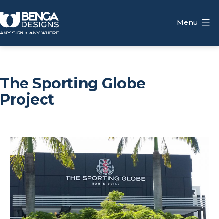
Skip
to
Menu
content
Benga
Designs
The Sporting Globe
Project